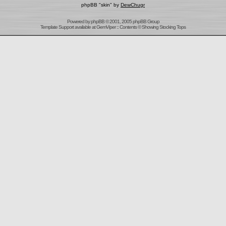
phpBB "skin" by
DewChugr
Powered by
phpBB
© 2001, 2005 phpBB Group
Template Support
available at
GemViper
:: Contents © Showing Stocking Tops