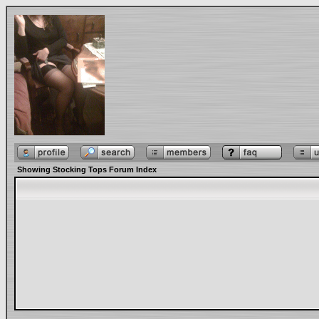
Showing Stocking Tops Forum Index