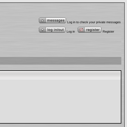
Log in to check your private messages
Log in
Register