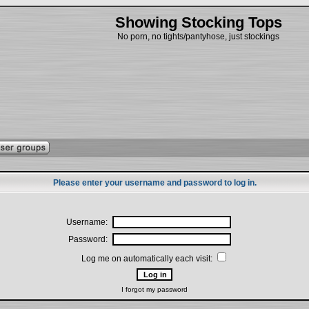
Showing Stocking Tops
No porn, no tights/pantyhose, just stockings
Please enter your username and password to log in.
Username:
Password:
Log me on automatically each visit:
I forgot my password