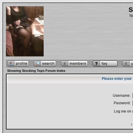
S
No
Showing Stocking Tops Forum Index
Please enter your
Username:
Password:
Log me on a
I