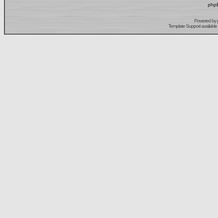
phpB
Powered by
Template Support
available