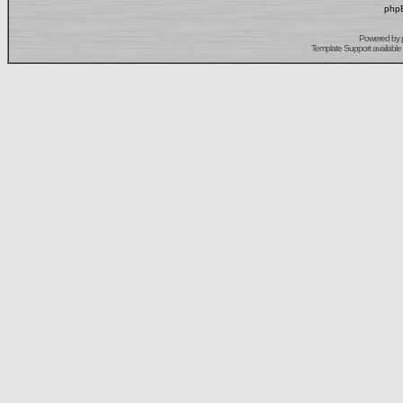
phpB
Powered by
Template Support
available