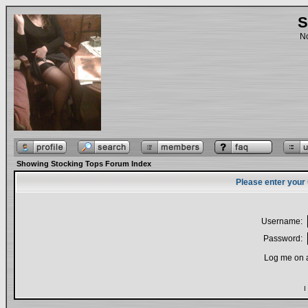
S
No
Showing Stocking Tops Forum Index
Please enter your
Username:
Password:
Log me on a
I