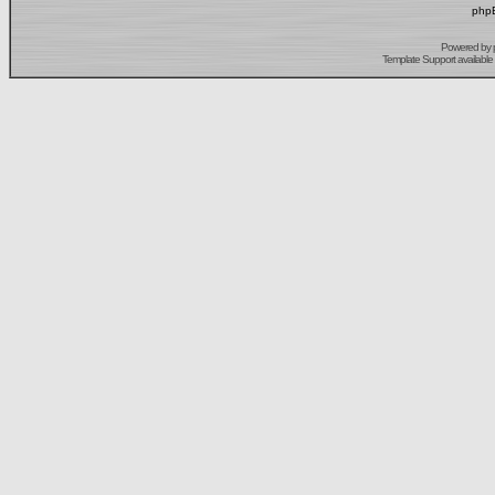
phpB
Powered by
Template Support
available