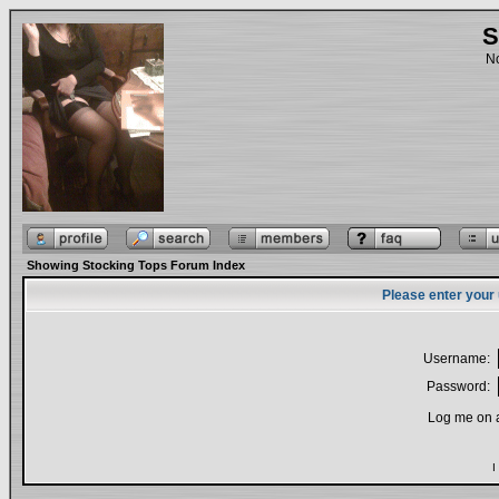
S
No
Showing Stocking Tops Forum Index
Please enter your
Username:
Password:
Log me on a
I