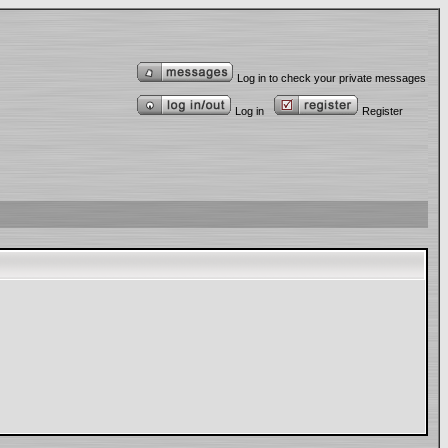
Log in to check your private messages
Log in
Register