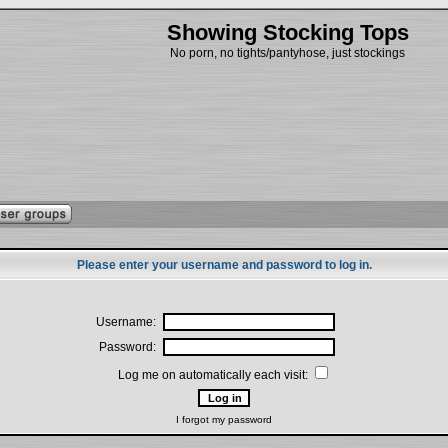
Showing Stocking Tops
No porn, no tights/pantyhose, just stockings
Please enter your username and password to log in.
Username:
Password:
Log me on automatically each visit:
I forgot my password