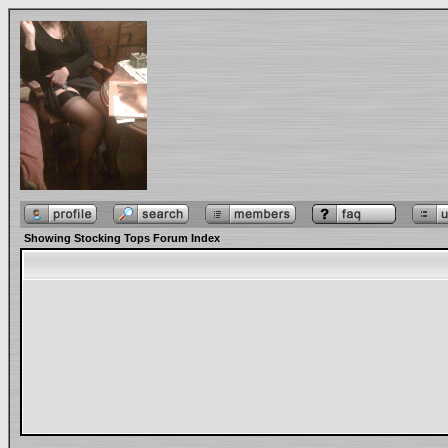
Showing Stocking Tops Forum Index