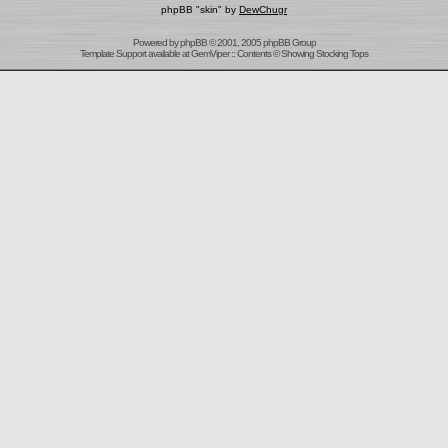
phpBB "skin" by
DewChugr
Powered by
phpBB
© 2001, 2005 phpBB Group
Template Support
available at
GemViper
:: Contents © Showing Stocking Tops