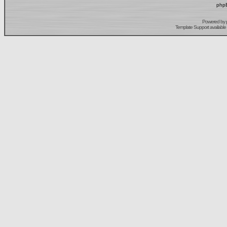
phpB
Powered by
Template Support
available