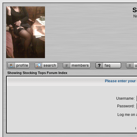
S
No
Showing Stocking Tops Forum Index
Please enter your
Username:
Password:
Log me on a
I