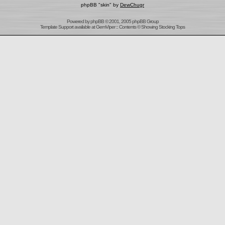
phpBB "skin" by
DewChugr
Powered by
phpBB
© 2001, 2005 phpBB Group
Template Support
available at
GemViper
:: Contents © Showing Stocking Tops