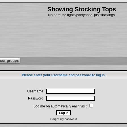
Showing Stocking Tops
No porn, no tights/pantyhose, just stockings
Please enter your username and password to log in.
Username:
Password:
Log me on automatically each visit:
I forgot my password