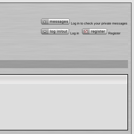
Log in to check your private messages
Log in
Register