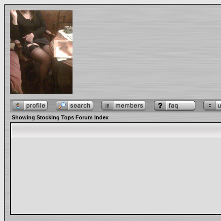
Showing Stocking Tops Forum Index