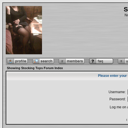
S
No
Showing Stocking Tops Forum Index
Please enter your
Username:
Password:
Log me on a
I