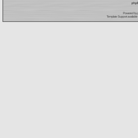
phpB
Powered by
Template Support
available