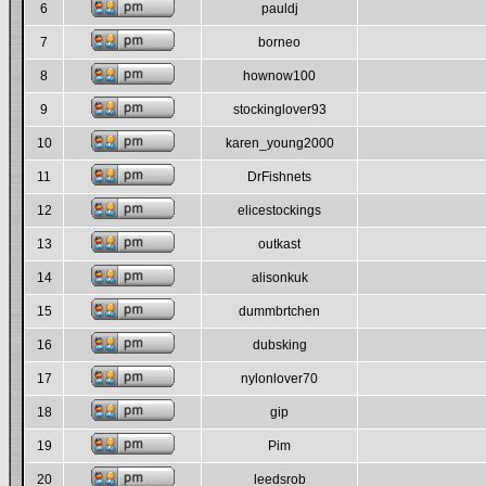
6
pauldj
7
borneo
8
hownow100
9
stockinglover93
10
karen_young2000
11
DrFishnets
12
elicestockings
13
outkast
14
alisonkuk
15
dummbrtchen
16
dubsking
17
nylonlover70
18
gip
19
Pim
20
leedsrob