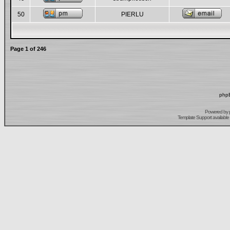
50
PIERLU
Page
1
of
246
phpB
Powered by
Template Support
available