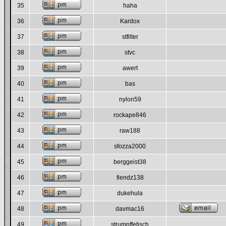
35
haha
36
Kardox
37
stfilter
38
stvc
39
awert
40
bas
41
nylon59
42
rockape846
43
raw188
44
sfozza2000
45
berggeist38
46
fiendz138
47
dukehula
48
davmac16
49
strumpffetisch