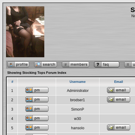
S
No
Showing Stocking Tops Forum Index
#
Username
Email
1
Administrator
2
brodser1
3
SimonP
4
w30
5
hansolo