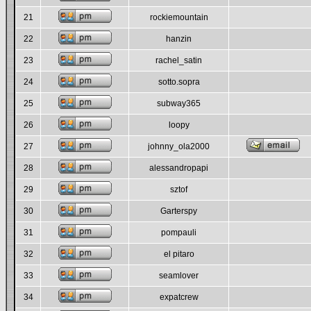
21
rockiemountain
22
hanzin
23
rachel_satin
24
sotto.sopra
25
subway365
26
loopy
27
johnny_ola2000
28
alessandropapi
29
sztof
30
Garterspy
31
pompauli
32
el pitaro
33
seamlover
34
expatcrew