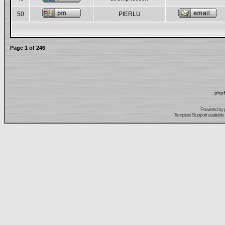
50
PIERLU
Page
1
of
246
phpB
Powered by
Template Support
available