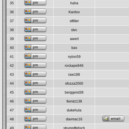
35
haha
36
Kardox
37
stfilter
38
stvc
39
awert
40
bas
41
nylon59
42
rockape846
43
raw188
44
sfozza2000
45
berggeist38
46
fiendz138
47
dukehula
48
davmac16
49
strumpffetisch