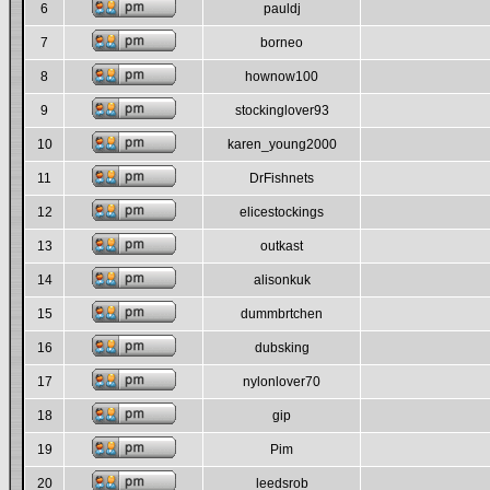
6
pauldj
7
borneo
8
hownow100
9
stockinglover93
10
karen_young2000
11
DrFishnets
12
elicestockings
13
outkast
14
alisonkuk
15
dummbrtchen
16
dubsking
17
nylonlover70
18
gip
19
Pim
20
leedsrob