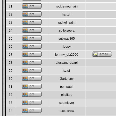
21
rockiemountain
22
hanzin
23
rachel_satin
24
sotto.sopra
25
subway365
26
loopy
27
johnny_ola2000
28
alessandropapi
29
sztof
30
Garterspy
31
pompauli
32
el pitaro
33
seamlover
34
expatcrew