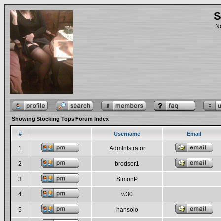
S
No
Showing Stocking Tops Forum Index
#
Username
Email
1
Administrator
2
brodser1
3
SimonP
4
w30
5
hansolo