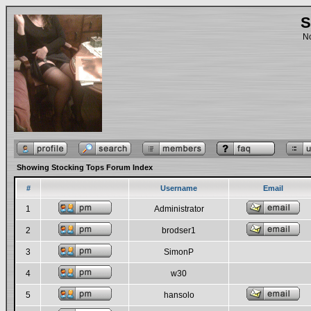
S
No
Showing Stocking Tops Forum Index
#
Username
Email
1
Administrator
2
brodser1
3
SimonP
4
w30
5
hansolo