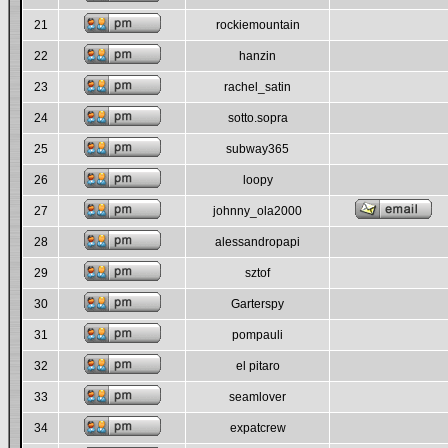
21
rockiemountain
22
hanzin
23
rachel_satin
24
sotto.sopra
25
subway365
26
loopy
27
johnny_ola2000
28
alessandropapi
29
sztof
30
Garterspy
31
pompauli
32
el pitaro
33
seamlover
34
expatcrew