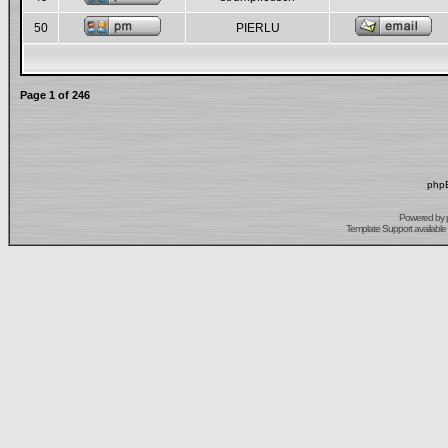
50
PIERLU
Page
1
of
246
phpB
Powered by
Template Support
available