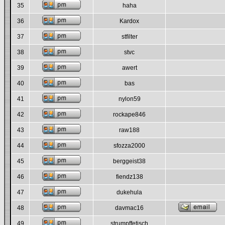
35
haha
36
Kardox
37
stfilter
38
stvc
39
awert
40
bas
41
nylon59
42
rockape846
43
raw188
44
sfozza2000
45
berggeist38
46
fiendz138
47
dukehula
48
davmac16
49
strumpffetisch