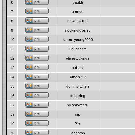
6
pauldj
7
borneo
8
hownow100
9
stockinglover93
10
karen_young2000
11
DrFishnets
12
elicestockings
13
outkast
14
alisonkuk
15
dummbrtchen
16
dubsking
17
nylonlover70
18
gip
19
Pim
20
leedsrob