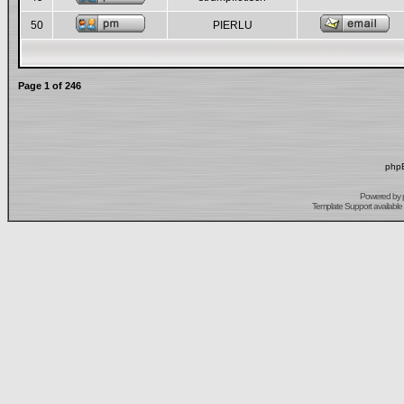
50
PIERLU
Page
1
of
246
phpB
Powered by
Template Support
available