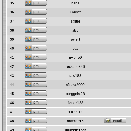
35
haha
36
Kardox
37
stfilter
38
stvc
39
awert
40
bas
41
nylon59
42
rockape846
43
raw188
44
sfozza2000
45
berggeist38
46
fiendz138
47
dukehula
48
davmac16
49
strumpffetisch