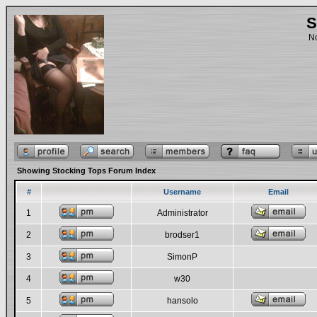
S
No
Showing Stocking Tops Forum Index
#
Username
Email
1
Administrator
2
brodser1
3
SimonP
4
w30
5
hansolo