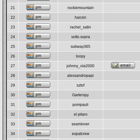
21
rockiemountain
22
hanzin
23
rachel_satin
24
sotto.sopra
25
subway365
26
loopy
27
johnny_ola2000
28
alessandropapi
29
sztof
30
Garterspy
31
pompauli
32
el pitaro
33
seamlover
34
expatcrew