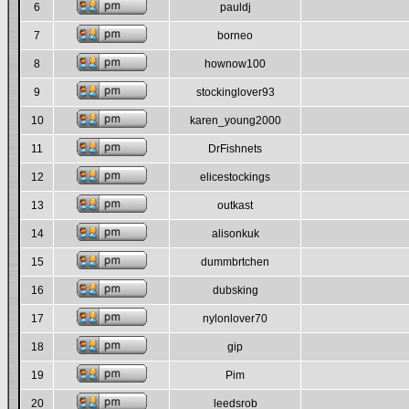
6
pauldj
7
borneo
8
hownow100
9
stockinglover93
10
karen_young2000
11
DrFishnets
12
elicestockings
13
outkast
14
alisonkuk
15
dummbrtchen
16
dubsking
17
nylonlover70
18
gip
19
Pim
20
leedsrob