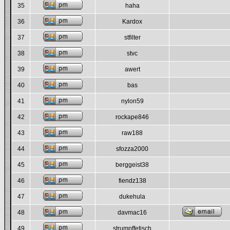
35
haha
36
Kardox
37
stfilter
38
stvc
39
awert
40
bas
41
nylon59
42
rockape846
43
raw188
44
sfozza2000
45
berggeist38
46
fiendz138
47
dukehula
48
davmac16
49
strumpffetisch