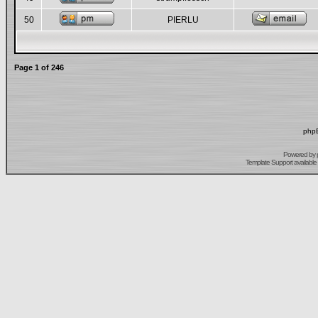
50
PIERLU
Page
1
of
246
phpB
Powered by
Template Support
available