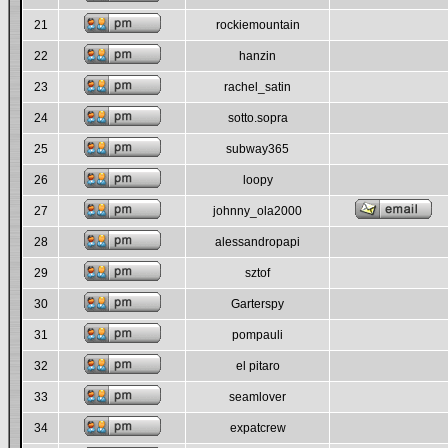
21
rockiemountain
22
hanzin
23
rachel_satin
24
sotto.sopra
25
subway365
26
loopy
27
johnny_ola2000
28
alessandropapi
29
sztof
30
Garterspy
31
pompauli
32
el pitaro
33
seamlover
34
expatcrew