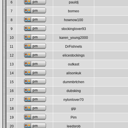
6
pauldj
7
borneo
8
hownow100
9
stockinglover93
10
karen_young2000
11
DrFishnets
12
elicestockings
13
outkast
14
alisonkuk
15
dummbrtchen
16
dubsking
17
nylonlover70
18
gip
19
Pim
20
leedsrob