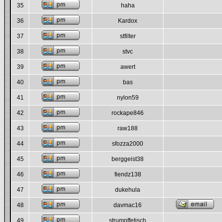
35
haha
36
Kardox
37
stfilter
38
stvc
39
awert
40
bas
41
nylon59
42
rockape846
43
raw188
44
sfozza2000
45
berggeist38
46
fiendz138
47
dukehula
48
davmac16
49
strumpffetisch