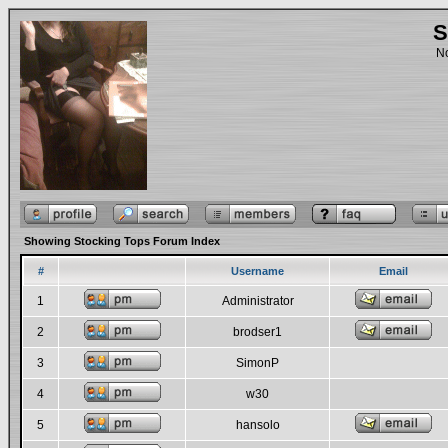
S
No
Showing Stocking Tops Forum Index
#
Username
Email
1
Administrator
2
brodser1
3
SimonP
4
w30
5
hansolo