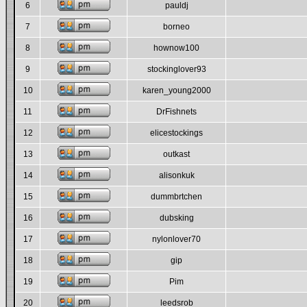
6
pauldj
7
borneo
8
hownow100
9
stockinglover93
10
karen_young2000
11
DrFishnets
12
elicestockings
13
outkast
14
alisonkuk
15
dummbrtchen
16
dubsking
17
nylonlover70
18
gip
19
Pim
20
leedsrob