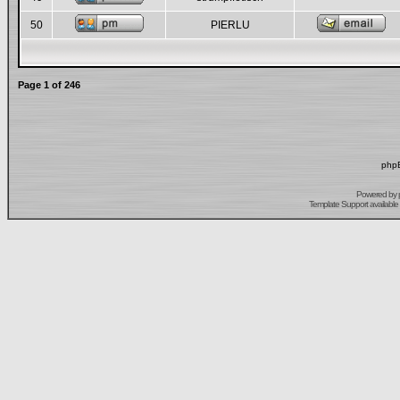
50
PIERLU
Page
1
of
246
phpB
Powered by
Template Support
available