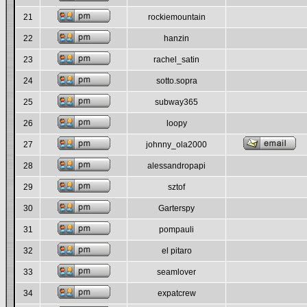
21
rockiemountain
22
hanzin
23
rachel_satin
24
sotto.sopra
25
subway365
26
loopy
27
johnny_ola2000
28
alessandropapi
29
sztof
30
Garterspy
31
pompauli
32
el pitaro
33
seamlover
34
expatcrew