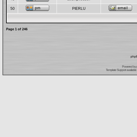
50
PIERLU
Page
1
of
246
phpB
Powered by
Template Support
available