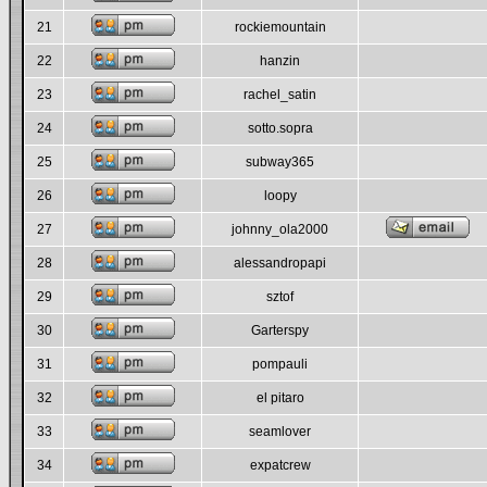
21
rockiemountain
22
hanzin
23
rachel_satin
24
sotto.sopra
25
subway365
26
loopy
27
johnny_ola2000
28
alessandropapi
29
sztof
30
Garterspy
31
pompauli
32
el pitaro
33
seamlover
34
expatcrew