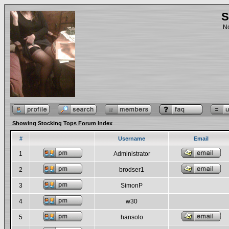
S
No
Showing Stocking Tops Forum Index
#
Username
Email
1
Administrator
2
brodser1
3
SimonP
4
w30
5
hansolo