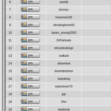
6
pauldj
7
borneo
8
hownow100
9
stockinglover93
10
karen_young2000
11
DrFishnets
12
elicestockings
13
outkast
14
alisonkuk
15
dummbrtchen
16
dubsking
17
nylonlover70
18
gip
19
Pim
20
leedsrob