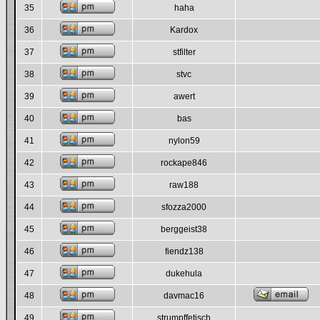
35
haha
36
Kardox
37
stfilter
38
stvc
39
awert
40
bas
41
nylon59
42
rockape846
43
raw188
44
sfozza2000
45
berggeist38
46
fiendz138
47
dukehula
48
davmac16
49
strumpffetisch