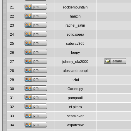
21
rockiemountain
22
hanzin
23
rachel_satin
24
sotto.sopra
25
subway365
26
loopy
27
johnny_ola2000
28
alessandropapi
29
sztof
30
Garterspy
31
pompauli
32
el pitaro
33
seamlover
34
expatcrew