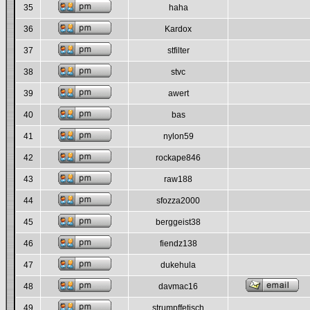
35
haha
36
Kardox
37
stfilter
38
stvc
39
awert
40
bas
41
nylon59
42
rockape846
43
raw188
44
sfozza2000
45
berggeist38
46
fiendz138
47
dukehula
48
davmac16
49
strumpffetisch