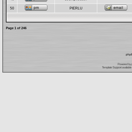
50
PIERLU
Page
1
of
246
phpB
Powered by
Template Support
available