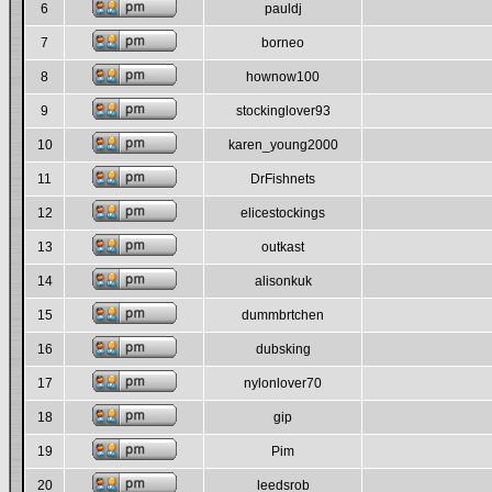
6
pauldj
7
borneo
8
hownow100
9
stockinglover93
10
karen_young2000
11
DrFishnets
12
elicestockings
13
outkast
14
alisonkuk
15
dummbrtchen
16
dubsking
17
nylonlover70
18
gip
19
Pim
20
leedsrob