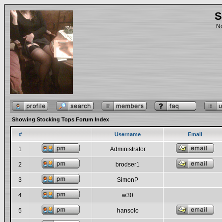
S
No
Showing Stocking Tops Forum Index
#
Username
Email
1
Administrator
2
brodser1
3
SimonP
4
w30
5
hansolo