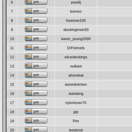
6
pauldj
7
borneo
8
hownow100
9
stockinglover93
10
karen_young2000
11
DrFishnets
12
elicestockings
13
outkast
14
alisonkuk
15
dummbrtchen
16
dubsking
17
nylonlover70
18
gip
19
Pim
20
leedsrob