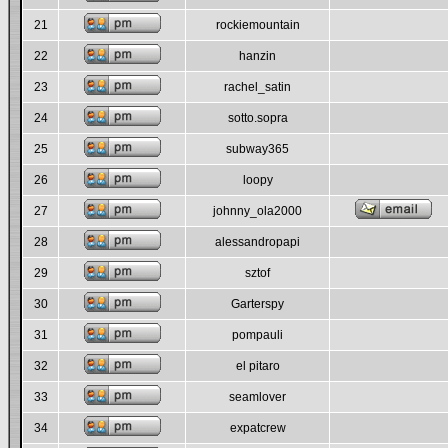
21
rockiemountain
22
hanzin
23
rachel_satin
24
sotto.sopra
25
subway365
26
loopy
27
johnny_ola2000
28
alessandropapi
29
sztof
30
Garterspy
31
pompauli
32
el pitaro
33
seamlover
34
expatcrew