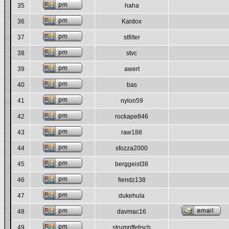
35
haha
36
Kardox
37
stfilter
38
stvc
39
awert
40
bas
41
nylon59
42
rockape846
43
raw188
44
sfozza2000
45
berggeist38
46
fiendz138
47
dukehula
48
davmac16
49
strumpffetisch