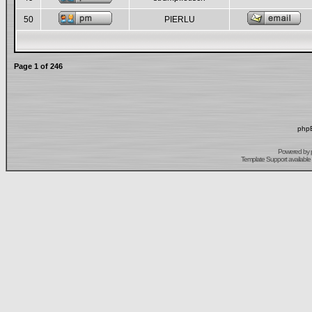
50
PIERLU
Page
1
of
246
phpB
Powered by
Template Support
available