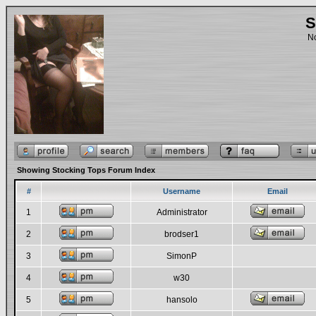
S
No
Showing Stocking Tops Forum Index
#
Username
Email
1
Administrator
2
brodser1
3
SimonP
4
w30
5
hansolo