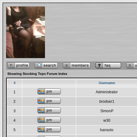
Showing Stocking Tops Forum Index
#
Username
1
Administrator
2
brodser1
3
SimonP
4
w30
5
hansolo