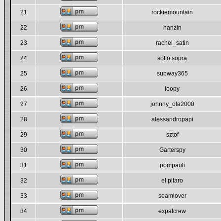
21
rockiemountain
22
hanzin
23
rachel_satin
24
sotto.sopra
25
subway365
26
loopy
27
johnny_ola2000
28
alessandropapi
29
sztof
30
Garterspy
31
pompauli
32
el pitaro
33
seamlover
34
expatcrew