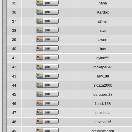
35
haha
36
Kardox
37
stfilter
38
stvc
39
awert
40
bas
41
nylon59
42
rockape846
43
raw188
44
sfozza2000
45
berggeist38
46
fiendz138
47
dukehula
48
davmac16
49
strumpffetisch