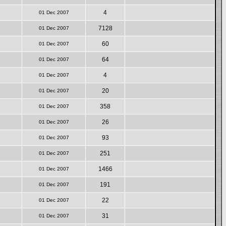
4
01 Dec 2007
7128
01 Dec 2007
60
01 Dec 2007
64
01 Dec 2007
4
01 Dec 2007
20
01 Dec 2007
358
01 Dec 2007
26
01 Dec 2007
93
01 Dec 2007
251
01 Dec 2007
1466
01 Dec 2007
191
01 Dec 2007
22
01 Dec 2007
31
01 Dec 2007