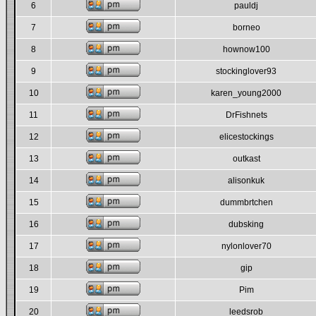
6
pauldj
7
borneo
8
hownow100
9
stockinglover93
10
karen_young2000
11
DrFishnets
12
elicestockings
13
outkast
14
alisonkuk
15
dummbrtchen
16
dubsking
17
nylonlover70
18
gip
19
Pim
20
leedsrob