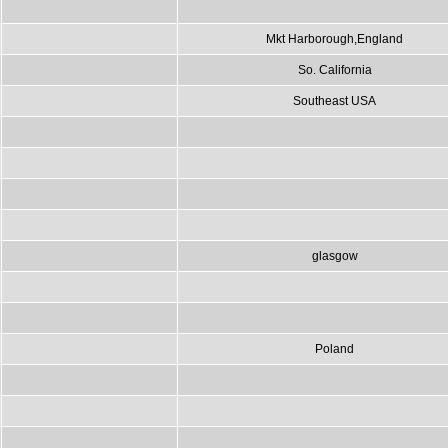
Mkt Harborough,England
So. California
Southeast USA
glasgow
Poland