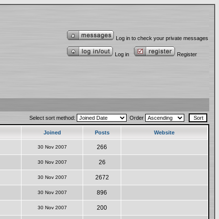
Log in to check your private messages
Log in
Register
Select sort method:
Order
Joined
Posts
Website
266
30 Nov 2007
26
30 Nov 2007
2672
30 Nov 2007
896
30 Nov 2007
200
30 Nov 2007