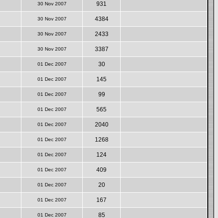
931
30 Nov 2007
4384
30 Nov 2007
2433
30 Nov 2007
3387
30 Nov 2007
30
01 Dec 2007
145
01 Dec 2007
99
01 Dec 2007
565
01 Dec 2007
2040
01 Dec 2007
1268
01 Dec 2007
124
01 Dec 2007
409
01 Dec 2007
20
01 Dec 2007
167
01 Dec 2007
85
01 Dec 2007