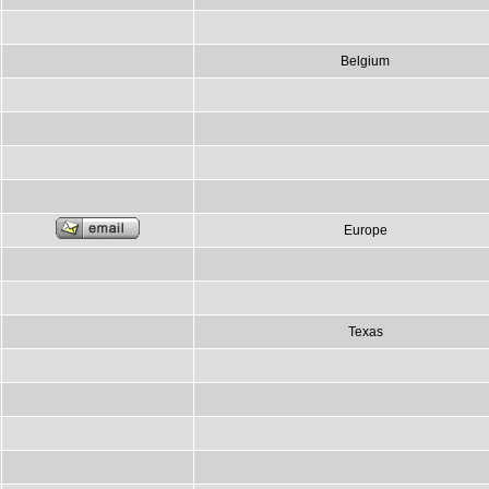
Belgium
Europe
Texas