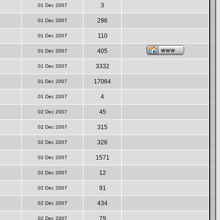
3
01 Dec 2007
296
01 Dec 2007
110
01 Dec 2007
405
01 Dec 2007
3332
01 Dec 2007
17064
01 Dec 2007
4
01 Dec 2007
45
02 Dec 2007
315
02 Dec 2007
326
02 Dec 2007
1571
02 Dec 2007
12
02 Dec 2007
91
02 Dec 2007
434
02 Dec 2007
79
02 Dec 2007