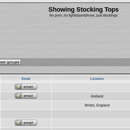
Showing Stocking Tops
No porn, no tights/pantyhose, just stockings
Email
Location
Holland
Bristol, England