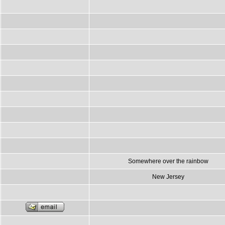
Somewhere over the rainbow
New Jersey