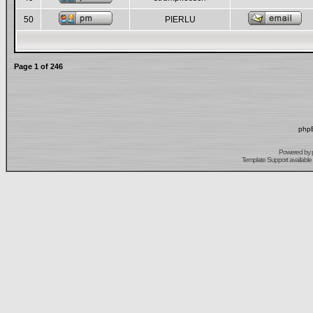
50
PIERLU
Page
1
of
246
phpB
Powered by
Template Support
available