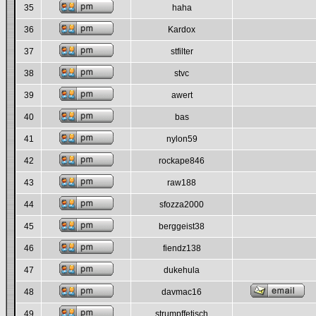
35
haha
36
Kardox
37
stfilter
38
stvc
39
awert
40
bas
41
nylon59
42
rockape846
43
raw188
44
sfozza2000
45
berggeist38
46
fiendz138
47
dukehula
48
davmac16
49
strumpffetisch