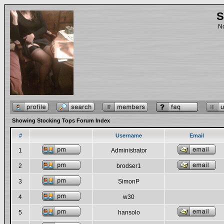
S
No
Showing Stocking Tops Forum Index
#
Username
Email
1
Administrator
2
brodser1
3
SimonP
4
w30
5
hansolo