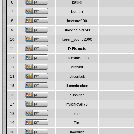
6
pauldj
7
borneo
8
hownow100
9
stockinglover93
10
karen_young2000
11
DrFishnets
12
elicestockings
13
outkast
14
alisonkuk
15
dummbrtchen
16
dubsking
17
nylonlover70
18
gip
19
Pim
20
leedsrob