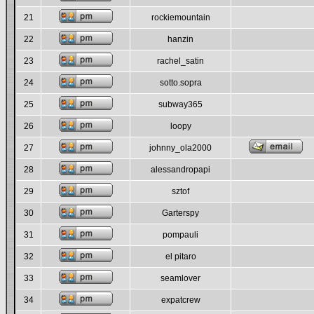
21
rockiemountain
22
hanzin
23
rachel_satin
24
sotto.sopra
25
subway365
26
loopy
27
johnny_ola2000
28
alessandropapi
29
sztof
30
Garterspy
31
pompauli
32
el pitaro
33
seamlover
34
expatcrew