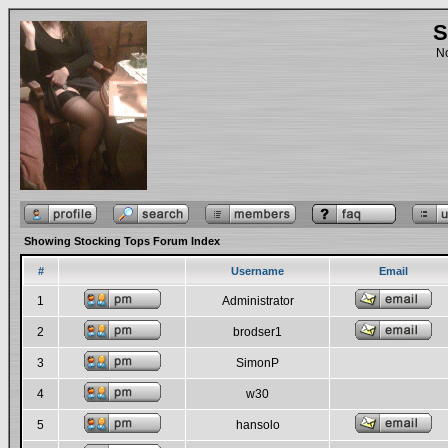
S
No
Showing Stocking Tops Forum Index
#
Username
Email
1
Administrator
2
brodser1
3
SimonP
4
w30
5
hansolo