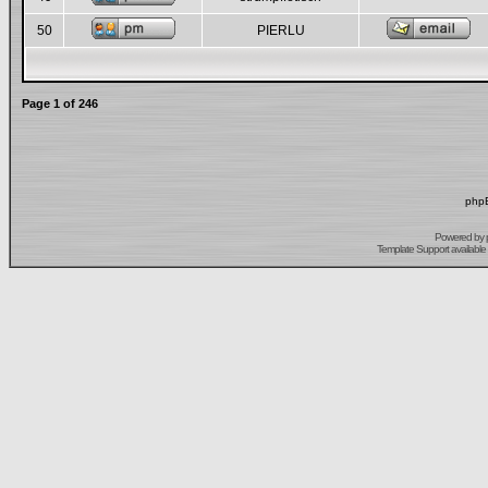
50
PIERLU
Page
1
of
246
phpB
Powered by
Template Support
available