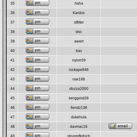
35
haha
36
Kardox
37
stfilter
38
stvc
39
awert
40
bas
41
nylon59
42
rockape846
43
raw188
44
sfozza2000
45
berggeist38
46
fiendz138
47
dukehula
48
davmac16
49
strumpffetisch