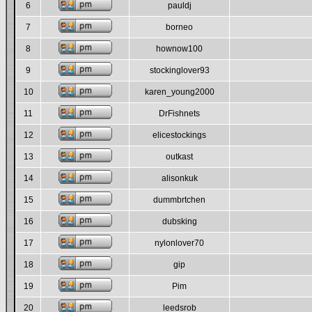
6
pauldj
7
borneo
8
hownow100
9
stockinglover93
10
karen_young2000
11
DrFishnets
12
elicestockings
13
outkast
14
alisonkuk
15
dummbrtchen
16
dubsking
17
nylonlover70
18
gip
19
Pim
20
leedsrob