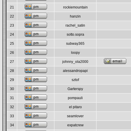
21
rockiemountain
22
hanzin
23
rachel_satin
24
sotto.sopra
25
subway365
26
loopy
27
johnny_ola2000
28
alessandropapi
29
sztof
30
Garterspy
31
pompauli
32
el pitaro
33
seamlover
34
expatcrew