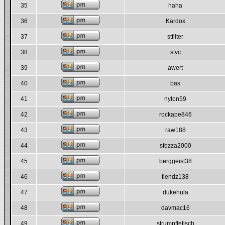
35
haha
36
Kardox
37
stfilter
38
stvc
39
awert
40
bas
41
nylon59
42
rockape846
43
raw188
44
sfozza2000
45
berggeist38
46
fiendz138
47
dukehula
48
davmac16
49
strumpffetisch