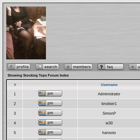
Showing Stocking Tops Forum Index
#
Username
1
Administrator
2
brodser1
3
SimonP
4
w30
5
hansolo