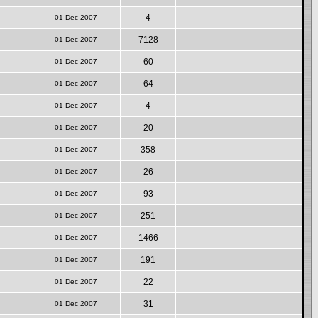
4
01 Dec 2007
7128
01 Dec 2007
60
01 Dec 2007
64
01 Dec 2007
4
01 Dec 2007
20
01 Dec 2007
358
01 Dec 2007
26
01 Dec 2007
93
01 Dec 2007
251
01 Dec 2007
1466
01 Dec 2007
191
01 Dec 2007
22
01 Dec 2007
31
01 Dec 2007