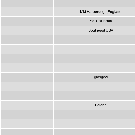
Mkt Harborough,England
So. California
Southeast USA
glasgow
Poland