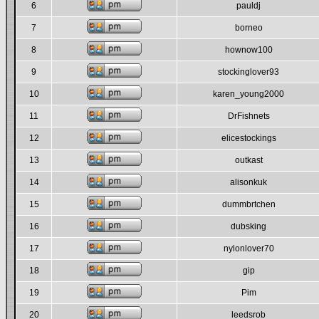
6
pauldj
7
borneo
8
hownow100
9
stockinglover93
10
karen_young2000
11
DrFishnets
12
elicestockings
13
outkast
14
alisonkuk
15
dummbrtchen
16
dubsking
17
nylonlover70
18
gip
19
Pim
20
leedsrob