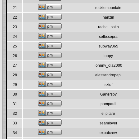
21
rockiemountain
22
hanzin
23
rachel_satin
24
sotto.sopra
25
subway365
26
loopy
27
johnny_ola2000
28
alessandropapi
29
sztof
30
Garterspy
31
pompauli
32
el pitaro
33
seamlover
34
expatcrew