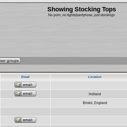
Showing Stocking Tops
No porn, no tights/pantyhose, just stockings
Email
Location
Holland
Bristol, England