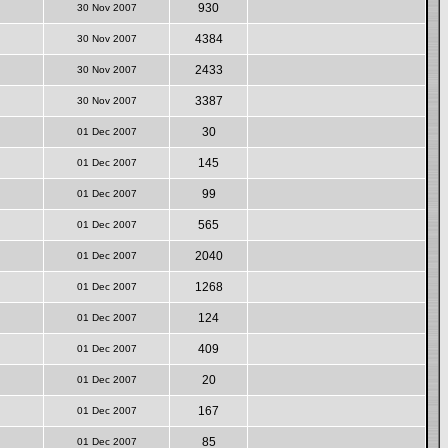
930
30 Nov 2007
4384
30 Nov 2007
2433
30 Nov 2007
3387
30 Nov 2007
30
01 Dec 2007
145
01 Dec 2007
99
01 Dec 2007
565
01 Dec 2007
2040
01 Dec 2007
1268
01 Dec 2007
124
01 Dec 2007
409
01 Dec 2007
20
01 Dec 2007
167
01 Dec 2007
85
01 Dec 2007