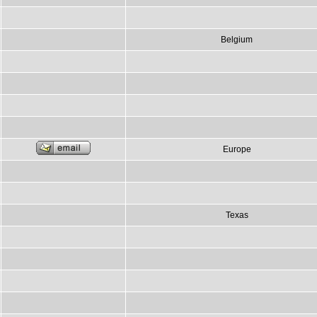
Belgium
Europe
Texas