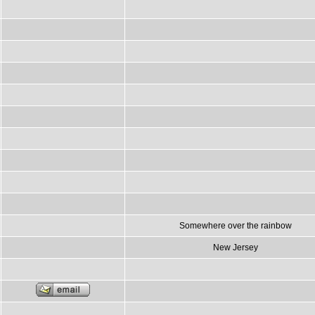
Somewhere over the rainbow
New Jersey