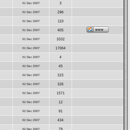
3
01 Dec 2007
296
01 Dec 2007
110
01 Dec 2007
405
01 Dec 2007
3332
01 Dec 2007
17064
01 Dec 2007
4
01 Dec 2007
45
02 Dec 2007
315
02 Dec 2007
326
02 Dec 2007
1571
02 Dec 2007
12
02 Dec 2007
91
02 Dec 2007
434
02 Dec 2007
79
02 Dec 2007