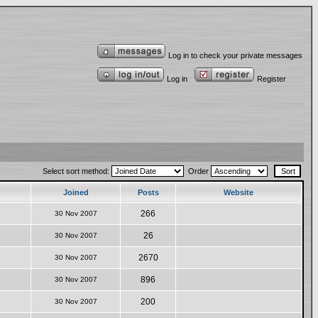
Log in to check your private messages
Log in
Register
Select sort method:
Order
Joined
Posts
Website
266
30 Nov 2007
26
30 Nov 2007
2670
30 Nov 2007
896
30 Nov 2007
200
30 Nov 2007