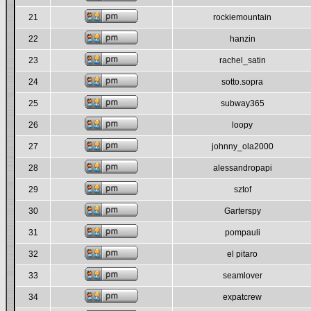
21
rockiemountain
22
hanzin
23
rachel_satin
24
sotto.sopra
25
subway365
26
loopy
27
johnny_ola2000
28
alessandropapi
29
sztof
30
Garterspy
31
pompauli
32
el pitaro
33
seamlover
34
expatcrew