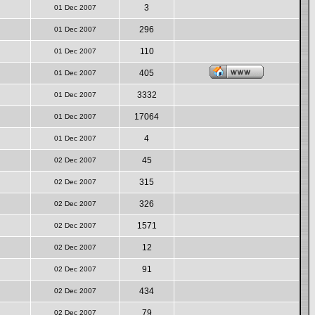
3
01 Dec 2007
296
01 Dec 2007
110
01 Dec 2007
405
01 Dec 2007
3332
01 Dec 2007
17064
01 Dec 2007
4
01 Dec 2007
45
02 Dec 2007
315
02 Dec 2007
326
02 Dec 2007
1571
02 Dec 2007
12
02 Dec 2007
91
02 Dec 2007
434
02 Dec 2007
79
02 Dec 2007