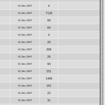
4
01 Dec 2007
7128
01 Dec 2007
60
01 Dec 2007
64
01 Dec 2007
4
01 Dec 2007
20
01 Dec 2007
358
01 Dec 2007
26
01 Dec 2007
93
01 Dec 2007
251
01 Dec 2007
1466
01 Dec 2007
191
01 Dec 2007
22
01 Dec 2007
31
01 Dec 2007