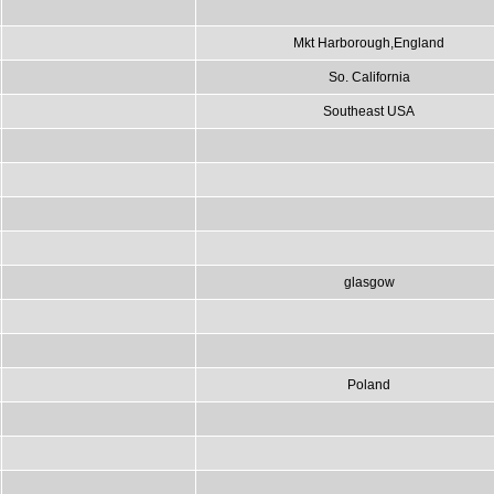
Mkt Harborough,England
So. California
Southeast USA
glasgow
Poland