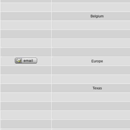
Belgium
Europe
Texas