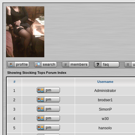
Showing Stocking Tops Forum Index
#
Username
1
Administrator
2
brodser1
3
SimonP
4
w30
5
hansolo