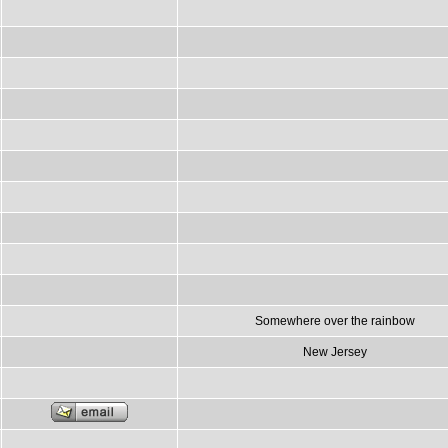
Somewhere over the rainbow
New Jersey