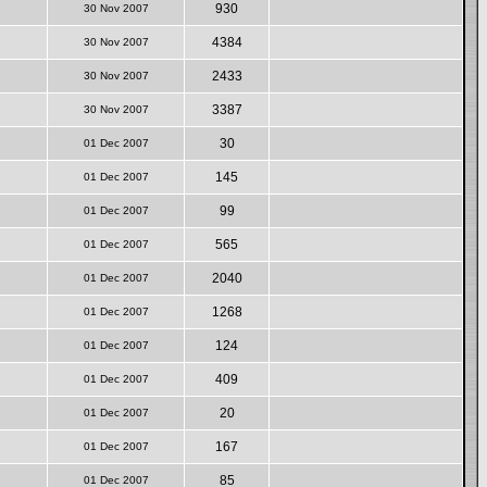
930
30 Nov 2007
4384
30 Nov 2007
2433
30 Nov 2007
3387
30 Nov 2007
30
01 Dec 2007
145
01 Dec 2007
99
01 Dec 2007
565
01 Dec 2007
2040
01 Dec 2007
1268
01 Dec 2007
124
01 Dec 2007
409
01 Dec 2007
20
01 Dec 2007
167
01 Dec 2007
85
01 Dec 2007