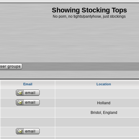
Showing Stocking Tops
No porn, no tights/pantyhose, just stockings
Email
Location
Holland
Bristol, England