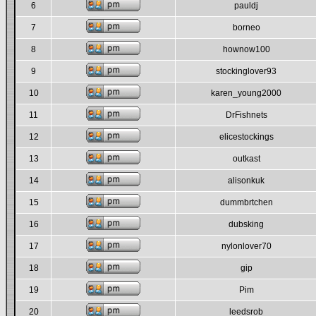
6
pauldj
7
borneo
8
hownow100
9
stockinglover93
10
karen_young2000
11
DrFishnets
12
elicestockings
13
outkast
14
alisonkuk
15
dummbrtchen
16
dubsking
17
nylonlover70
18
gip
19
Pim
20
leedsrob