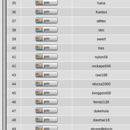
35
haha
36
Kardox
37
stfilter
38
stvc
39
awert
40
bas
41
nylon59
42
rockape846
43
raw188
44
sfozza2000
45
berggeist38
46
fiendz138
47
dukehula
48
davmac16
49
strumpffetisch