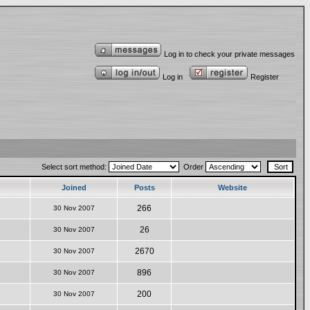
Log in to check your private messages
Log in
Register
Select sort method:
Order
Joined
Posts
Website
266
30 Nov 2007
26
30 Nov 2007
2670
30 Nov 2007
896
30 Nov 2007
200
30 Nov 2007