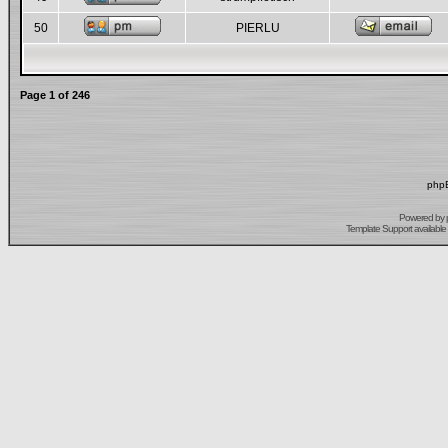
50
PIERLU
Page
1
of
246
phpB
Powered by
Template Support
available