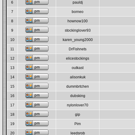
6
pauldj
7
borneo
8
hownow100
9
stockinglover93
10
karen_young2000
11
DrFishnets
12
elicestockings
13
outkast
14
alisonkuk
15
dummbrtchen
16
dubsking
17
nylonlover70
18
gip
19
Pim
20
leedsrob