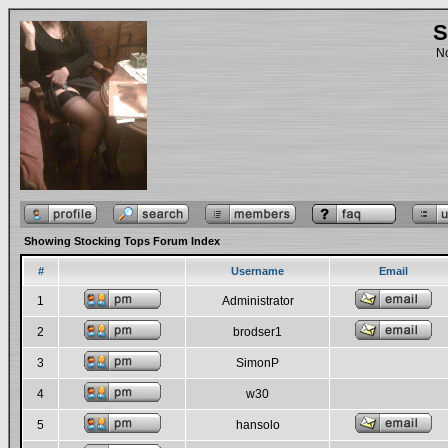
S
No
Showing Stocking Tops Forum Index
#
Username
Email
1
Administrator
2
brodser1
3
SimonP
4
w30
5
hansolo