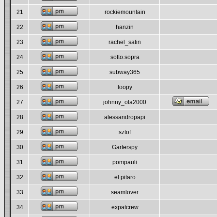
21
rockiemountain
22
hanzin
23
rachel_satin
24
sotto.sopra
25
subway365
26
loopy
27
johnny_ola2000
28
alessandropapi
29
sztof
30
Garterspy
31
pompauli
32
el pitaro
33
seamlover
34
expatcrew