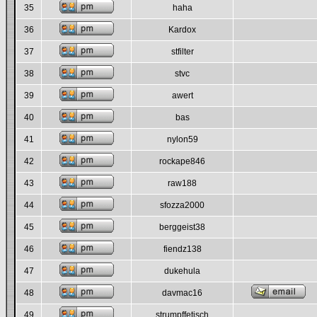
35
haha
36
Kardox
37
stfilter
38
stvc
39
awert
40
bas
41
nylon59
42
rockape846
43
raw188
44
sfozza2000
45
berggeist38
46
fiendz138
47
dukehula
48
davmac16
49
strumpffetisch