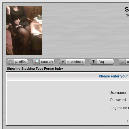
S
No
Showing Stocking Tops Forum Index
Please enter your
Username:
Password:
Log me on a
I