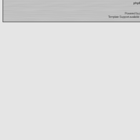
phpB
Powered by
Template Support
available