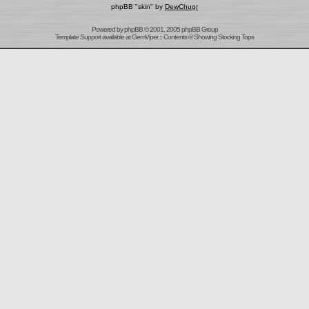
phpBB "skin" by
DewChugr
Powered by
phpBB
© 2001, 2005 phpBB Group
Template Support
available at
GemViper
:: Contents © Showing Stocking Tops