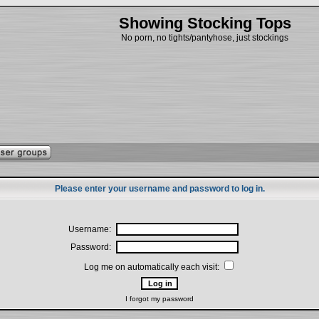
Showing Stocking Tops
No porn, no tights/pantyhose, just stockings
Please enter your username and password to log in.
Username:
Password:
Log me on automatically each visit:
I forgot my password