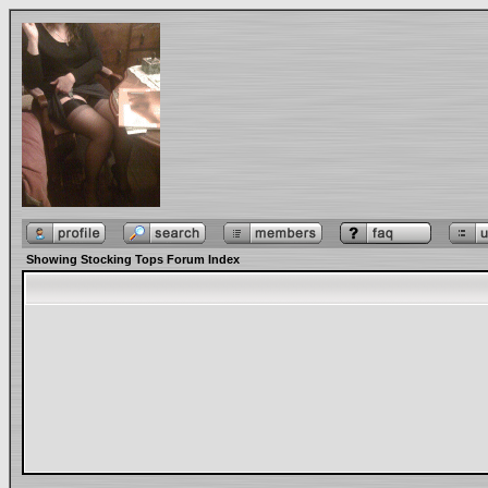
Showing Stocking Tops Forum Index