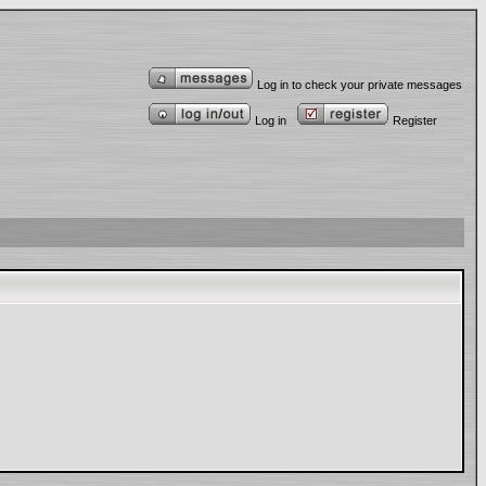
Log in to check your private messages
Log in
Register