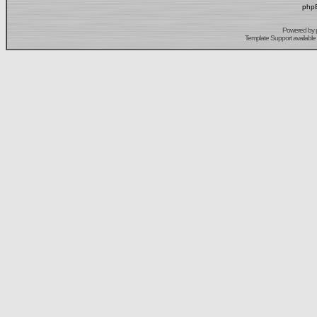
phpB
Powered by
Template Support
available