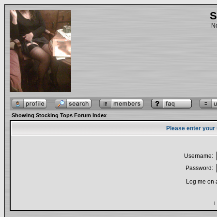
S
No
Showing Stocking Tops Forum Index
Please enter your
Username:
Password:
Log me on a
I