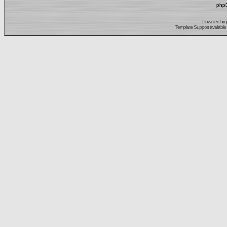
phpB
Powered by
Template Support
available