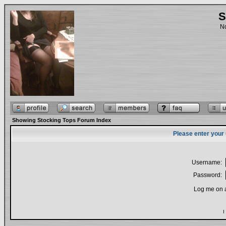
S
No
Showing Stocking Tops Forum Index
Please enter your
Username:
Password:
Log me on a
I