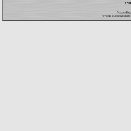
phpB
Powered by
Template Support
available