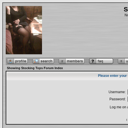
S
No
Showing Stocking Tops Forum Index
Please enter your
Username:
Password:
Log me on a
I