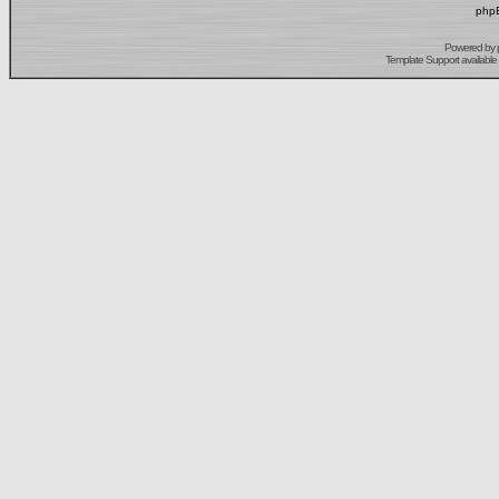
phpB
Powered by
Template Support
available