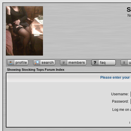
S
No
Showing Stocking Tops Forum Index
Please enter your
Username:
Password:
Log me on a
I