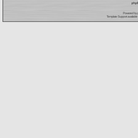
phpB
Powered by
Template Support
available