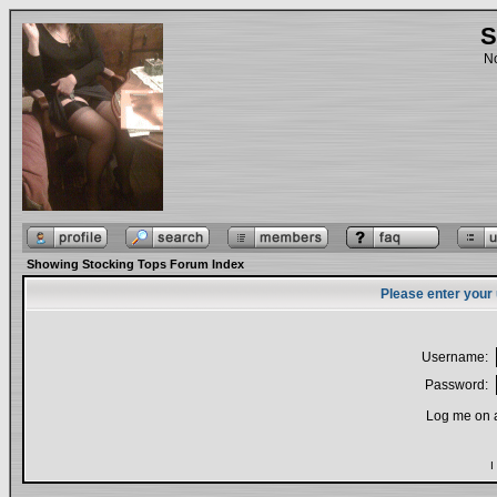
S
No
Showing Stocking Tops Forum Index
Please enter your
Username:
Password:
Log me on a
I