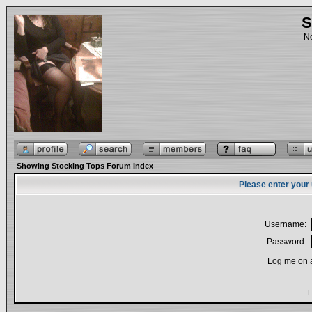
S
No
Showing Stocking Tops Forum Index
Please enter your
Username:
Password:
Log me on a
I