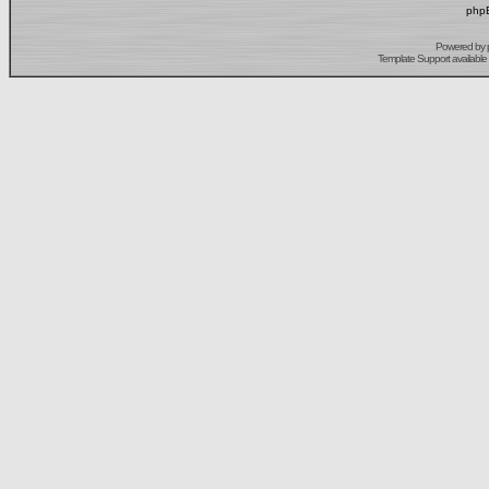
phpB
Powered by
Template Support
available