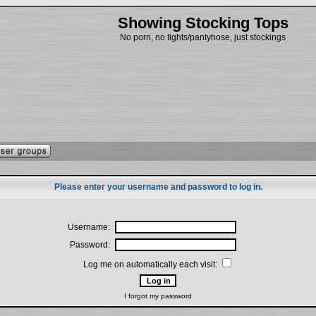
Showing Stocking Tops
No porn, no tights/pantyhose, just stockings
Please enter your username and password to log in.
Username:
Password:
Log me on automatically each visit:
I forgot my password