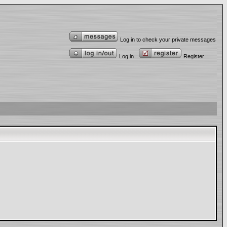
Log in to check your private messages
Log in
Register