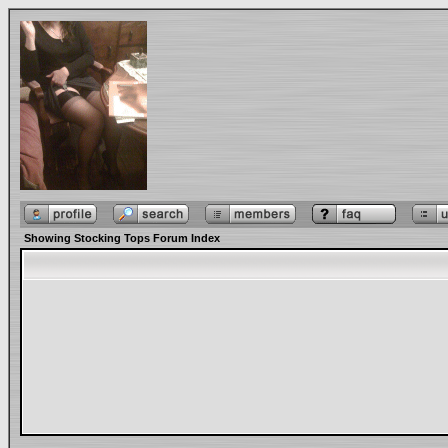
Showing Stocking Tops Forum Index