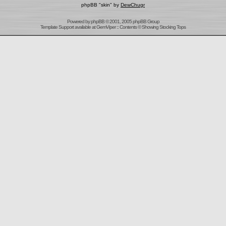
phpBB "skin" by
DewChugr
Powered by
phpBB
© 2001, 2005 phpBB Group
Template Support
available at
GemViper
:: Contents © Showing Stocking Tops