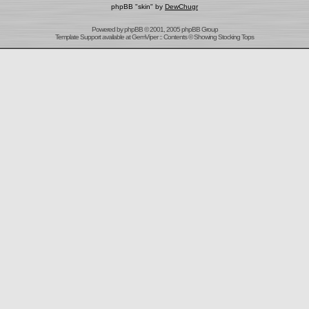
phpBB "skin" by
DewChugr
Powered by
phpBB
© 2001, 2005 phpBB Group
Template Support
available at
GemViper
:: Contents © Showing Stocking Tops