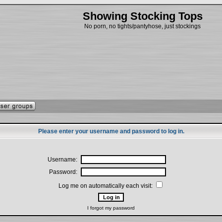
Showing Stocking Tops
No porn, no tights/pantyhose, just stockings
Please enter your username and password to log in.
Username:
Password:
Log me on automatically each visit:
I forgot my password