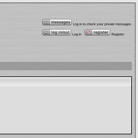
Log in to check your private messages
Log in
Register