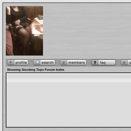
Showing Stocking Tops Forum Index