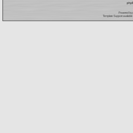
phpB
Powered by
Template Support
available