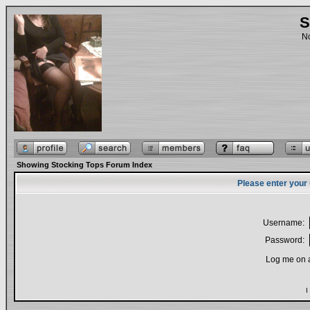
S
No
Showing Stocking Tops Forum Index
Please enter your
Username:
Password:
Log me on a
I