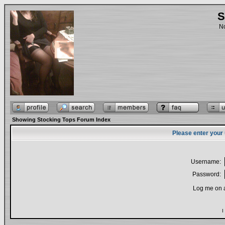
S
No
Showing Stocking Tops Forum Index
Please enter your
Username:
Password:
Log me on a
I