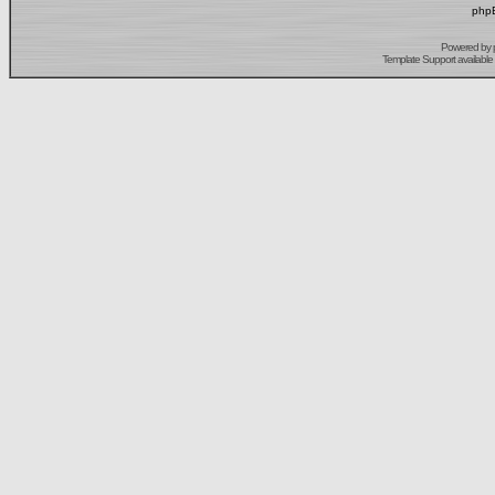
phpB
Powered by
Template Support
available