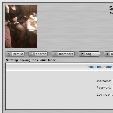
S
No
Showing Stocking Tops Forum Index
Please enter your
Username:
Password:
Log me on a
I