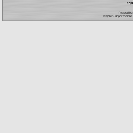
phpB
Powered by
Template Support
available