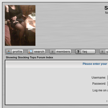
S
No
Showing Stocking Tops Forum Index
Please enter your
Username:
Password:
Log me on a
I