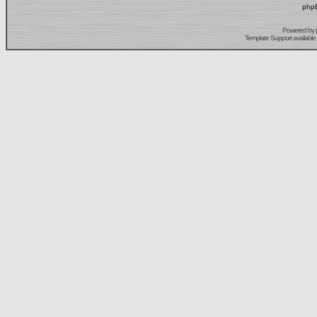
phpB
Powered by
Template Support
available