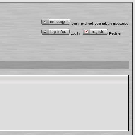
Log in to check your private messages
Log in
Register