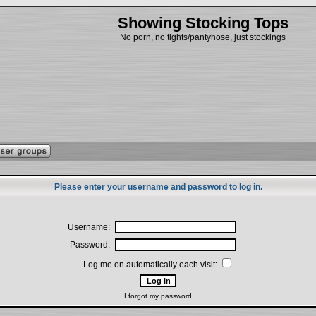
Showing Stocking Tops
No porn, no tights/pantyhose, just stockings
Please enter your username and password to log in.
Username:
Password:
Log me on automatically each visit:
I forgot my password