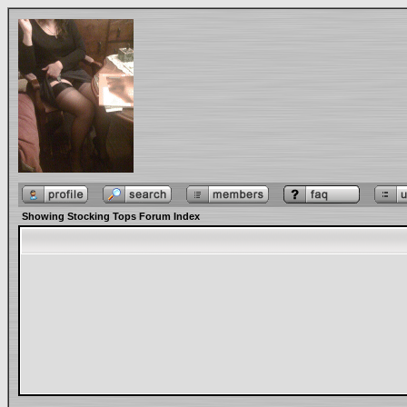
Showing Stocking Tops Forum Index