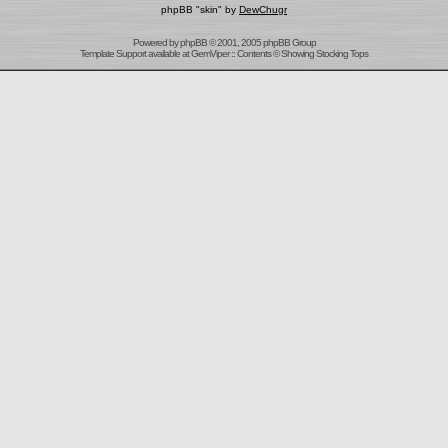
phpBB "skin" by
DewChugr
Powered by
phpBB
© 2001, 2005 phpBB Group
Template Support
available at
GemViper
:: Contents © Showing Stocking Tops