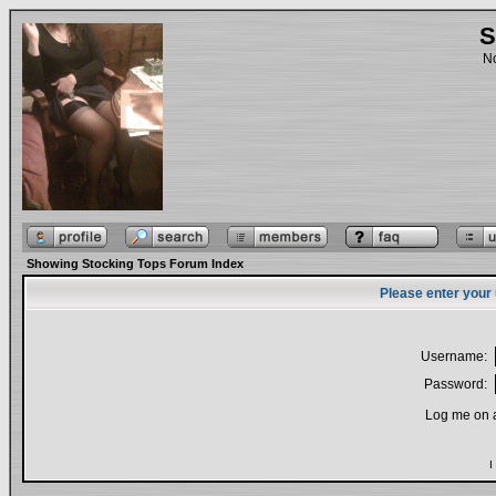
S
No
Showing Stocking Tops Forum Index
Please enter your
Username:
Password:
Log me on a
I