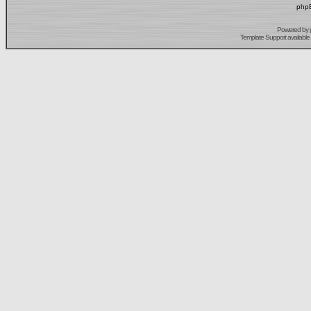
phpB
Powered by
Template Support
available