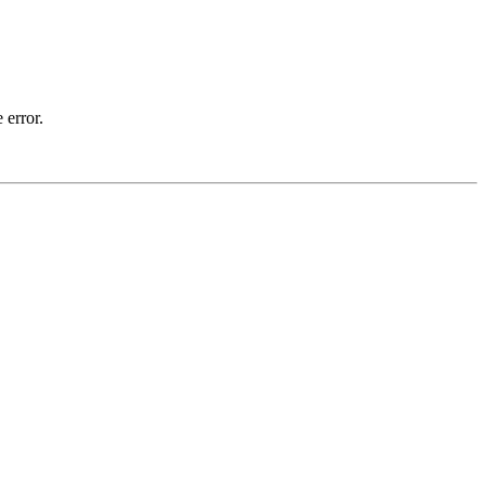
 error.