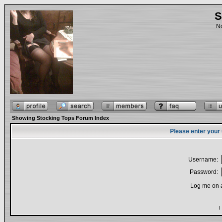
S
No
Showing Stocking Tops Forum Index
Please enter your
Username:
Password:
Log me on a
I