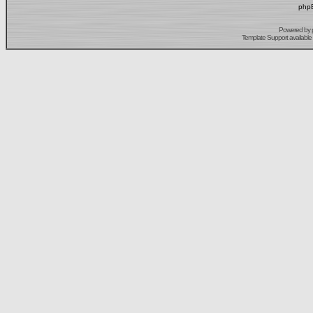
phpB
Powered by
Template Support
available