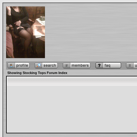
Showing Stocking Tops Forum Index