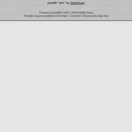
phpBB "skin" by
DewChugr
Powered by
phpBB
© 2001, 2005 phpBB Group
Template Support
available at
GemViper
:: Contents © Showing Stocking Tops