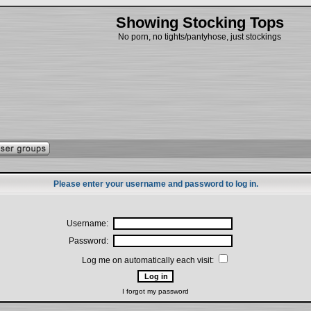
Showing Stocking Tops
No porn, no tights/pantyhose, just stockings
Please enter your username and password to log in.
Username:
Password:
Log me on automatically each visit:
I forgot my password