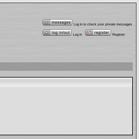
Log in to check your private messages
Log in
Register