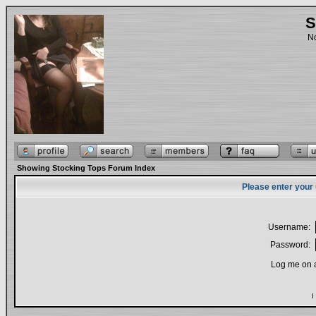
S
No
Showing Stocking Tops Forum Index
Please enter your
Username:
Password:
Log me on a
I