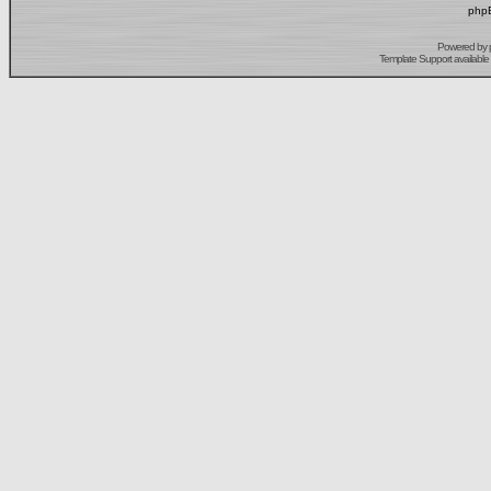
phpB
Powered by
Template Support
available