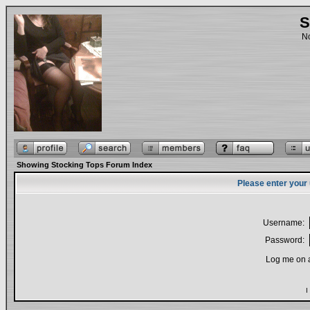
S
No
Showing Stocking Tops Forum Index
Please enter your
Username:
Password:
Log me on a
I