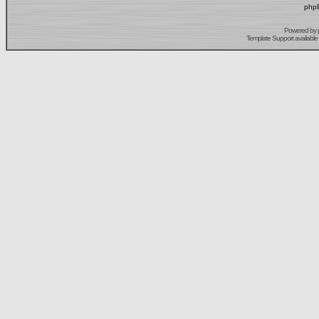
phpB
Powered by
Template Support
available