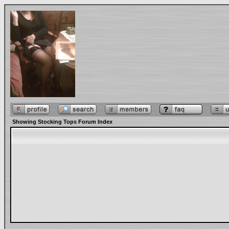
Showing Stocking Tops Forum Index