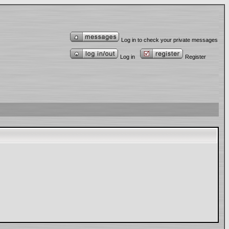
Log in to check your private messages
Log in
Register