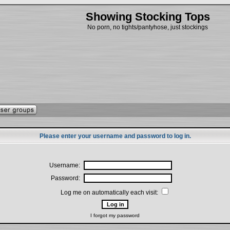
Showing Stocking Tops
No porn, no tights/pantyhose, just stockings
Please enter your username and password to log in.
Username:
Password:
Log me on automatically each visit:
I forgot my password