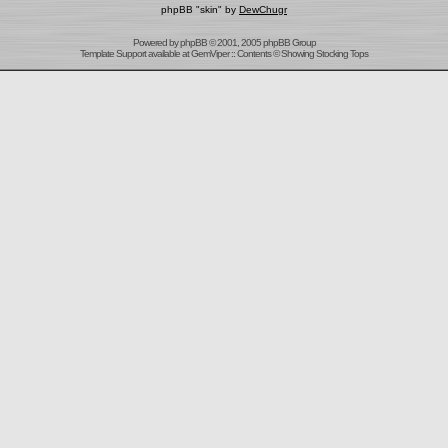
phpBB "skin" by
DewChugr
Powered by
phpBB
© 2001, 2005 phpBB Group
Template Support
available at
GemViper
:: Contents © Showing Stocking Tops