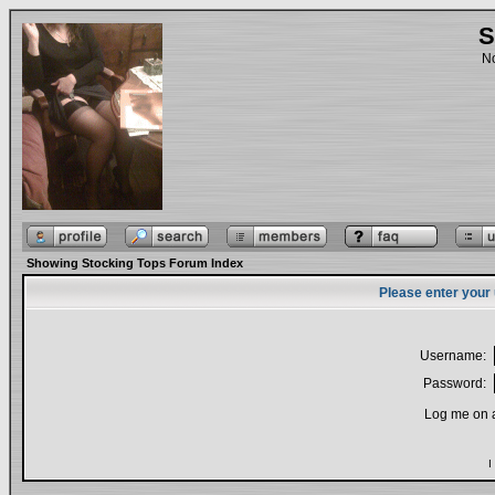
S
No
Showing Stocking Tops Forum Index
Please enter your
Username:
Password:
Log me on a
I