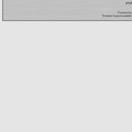
phpB
Powered by
Template Support
available