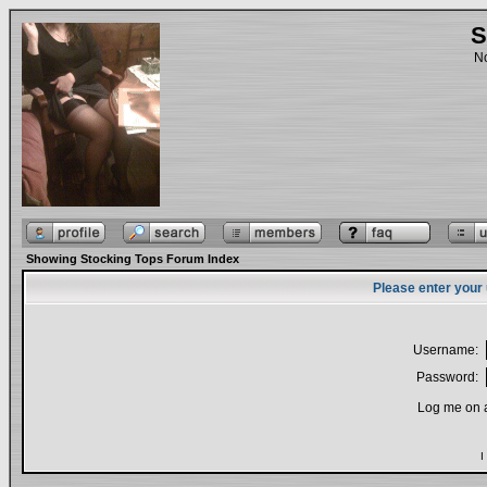
S
No
Showing Stocking Tops Forum Index
Please enter your
Username:
Password:
Log me on a
I