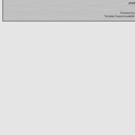
phpB
Powered by
Template Support
available