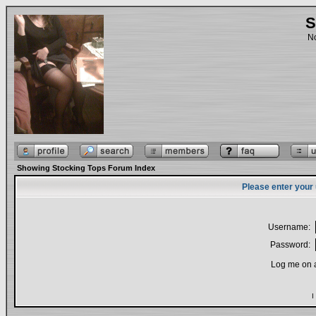
S
No
Showing Stocking Tops Forum Index
Please enter your
Username:
Password:
Log me on a
I