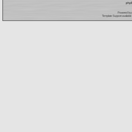
phpB
Powered by
Template Support
available