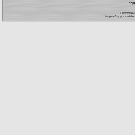
phpB
Powered by
Template Support
available