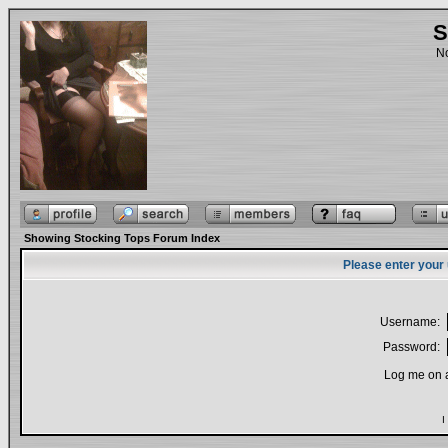
S
No
Showing Stocking Tops Forum Index
Please enter your
Username:
Password:
Log me on a
I