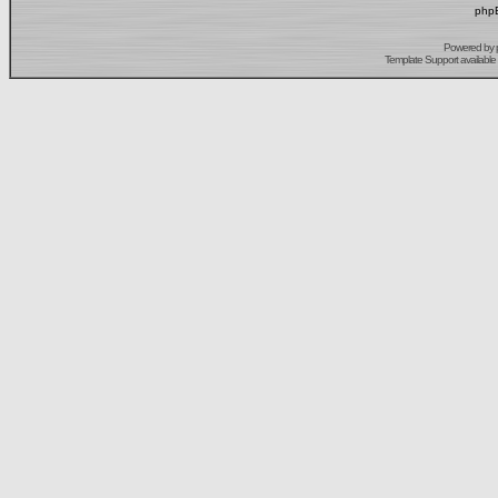
phpB
Powered by
Template Support
available