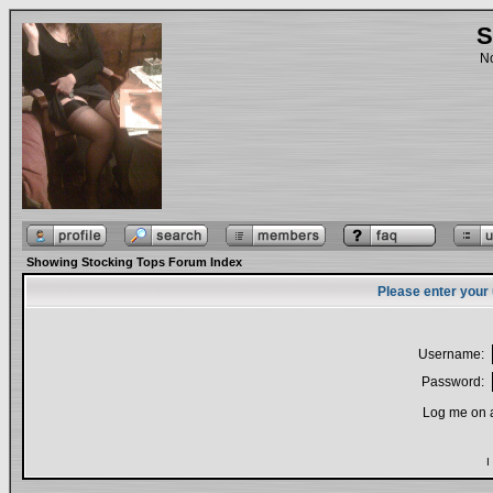
S
No
Showing Stocking Tops Forum Index
Please enter your
Username:
Password:
Log me on a
I